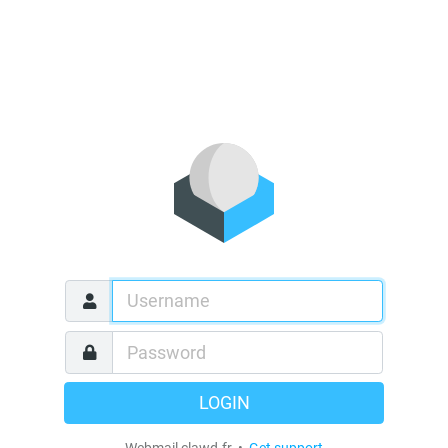
LOGIN
Webmail clawd.fr •
Get support